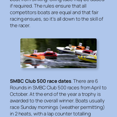
if required. The rules ensure that all
competitors boats are equal and that fair
racing ensues, so it’s all down to the skill of
the racer.
SMBC Club 500 race dates
. There are 6
Rounds in SMBC Club 500 races from April to
October. At the end of the year a trophy is
awarded to the overall winner. Boats usually
race Sunday mornings (weather permitting)
in 2 heats, with a lap counter totalling