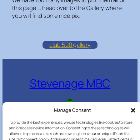
this page … head over to the Gallery where
you will find some nice pix.
club 500 gallery
Stevenage MBC
Manage Consent
Everyone welcome
To provide the best experiences, we use technologies like cookies to store
and/or access device information. Consenting to these technologies will
allow us to process data such as browsing behaviour or unique IDs on this
site. Not consenting or withdrawing consent, may adversely affect certain