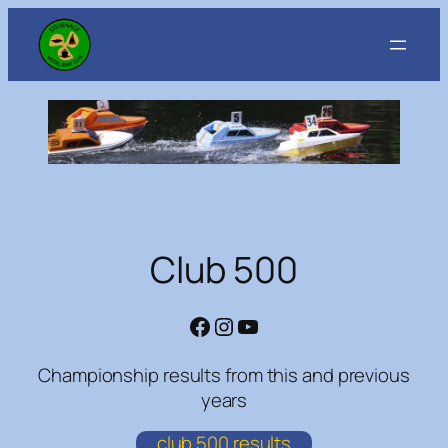
Skip
to
content
Club 500
Facebook
Instagram
YouTube
Championship results from this and previous
years
club 500 results