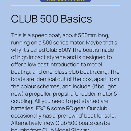
CLUB 500 Basics
This is a speed boat, about 500mm long,
running on a 500 series motor. Maybe that’s
why it’s called Club 500? The boat is made
of high impact styrene and is designed to
offer a low cost introduction to model
boating, and one-class club boat racing. The
boats are identical out of the box, apart from
the colour schemes, and include (if bought
new) a propellor, propshaft, rudder, motor &
coupling. All you need to get started are
batteries, ESC & some RC gear. Our club
occasionally has a ‘pre-ownd’ boat for sale.
Alternatively, new Club 500 boats can be
bought from Club Model Slipway.