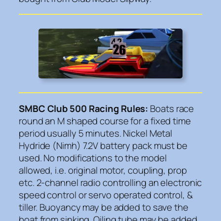
SMBC Club 500 Racing Rules:
Boats race
round an M shaped course for a fixed time
period usually 5 minutes. Nickel Metal
Hydride (Nimh) 7.2V battery pack must be
used. No modifications to the model
allowed, i.e. original motor, coupling, prop
etc. 2-channel radio controlling an electronic
speed control or servo operated control, &
tiller. Buoyancy may be added to save the
boat from sinking. Oiling tube may be added