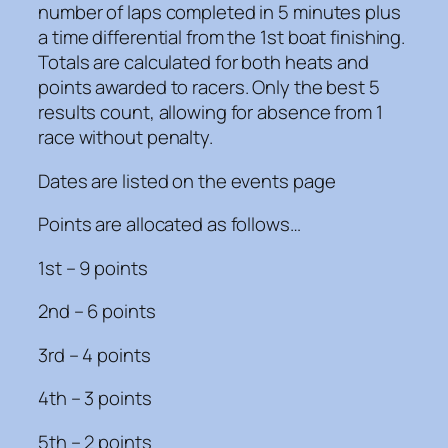
number of laps completed in 5 minutes plus
a time differential from the 1st boat finishing.
Totals are calculated for both heats and
points awarded to racers. Only the best 5
results count, allowing for absence from 1
race without penalty.
Dates are listed on the events page
Points are allocated as follows…
1st – 9 points
2nd – 6 points
3rd – 4 points
4th – 3 points
5th – 2 points