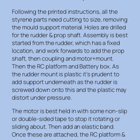
Following the printed instructions, all the
styrene parts need cutting to size, removing
the mould support material. Holes are drilled
for the rudder & prop shaft. Assembly is best
started from the rudder, which has a fixed
location, and work forwards to add the prop
shaft, then coupling and motor+mount.
Then the RC platform and Battery box. As
the rudder mount is plastic it’s prudent to
add support underneath as the rudder is
screwed down onto this and the plastic may
distort under pressure.
The motor is best held in with some non-slip
or double-sided tape to stop it rotating or
sliding about. Then add an elastic band.
Once these are attached, the RC platform &