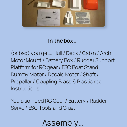
In the box …
(or bag) you get… Hull / Deck / Cabin / Arch
Motor Mount / Battery Box / Rudder Support
Platform for RC gear / ESC Boat Stand
Dummy Motor / Decals Motor / Shaft /
Propellor / Coupling Brass & Plastic rod
Instructions.
You also need RC Gear / Battery / Rudder
Servo / ESC Tools and Glue.
Assembly…