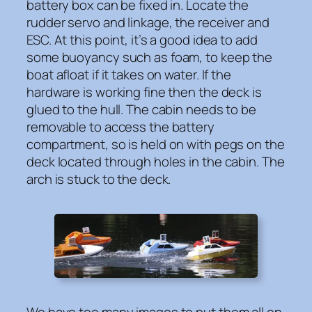
battery box can be fixed in. Locate the
rudder servo and linkage, the receiver and
ESC. At this point, it’s a good idea to add
some buoyancy such as foam, to keep the
boat afloat if it takes on water. If the
hardware is working fine then the deck is
glued to the hull. The cabin needs to be
removable to access the battery
compartment, so is held on with pegs on the
deck located through holes in the cabin. The
arch is stuck to the deck.
We have too many images to put them all on