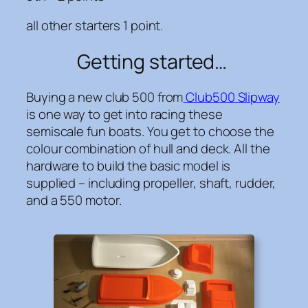
all other starters 1 point.
Getting started…
Buying a new club 500 from
Club500 Slipway
is one way to get into racing these
semiscale fun boats. You get to choose the
colour combination of hull and deck. All the
hardware to build the basic model is
supplied – including propeller, shaft, rudder,
and a 550 motor.